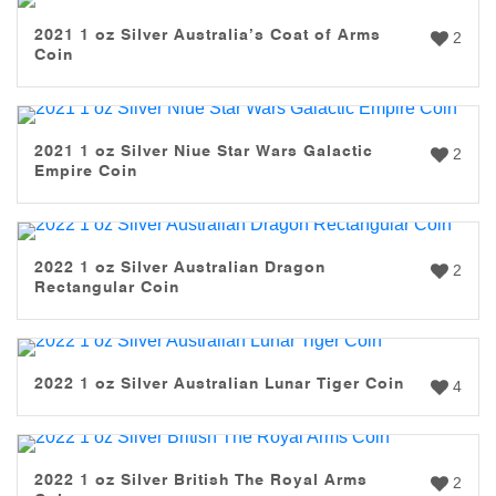
2021 1 oz Silver Australia’s Coat of Arms
2
Coin
2021 1 oz Silver Niue Star Wars Galactic
2
Empire Coin
2022 1 oz Silver Australian Dragon
2
Rectangular Coin
2022 1 oz Silver Australian Lunar Tiger Coin
4
2022 1 oz Silver British The Royal Arms
2