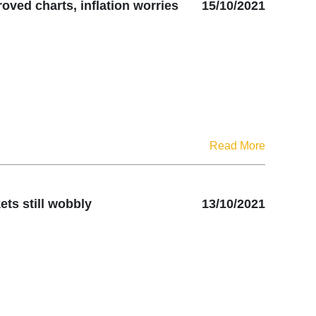
oved charts, inflation worries
15/10/2021
Read More
ts still wobbly
13/10/2021