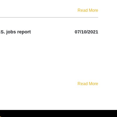
Read More
S. jobs report
07/10/2021
Read More