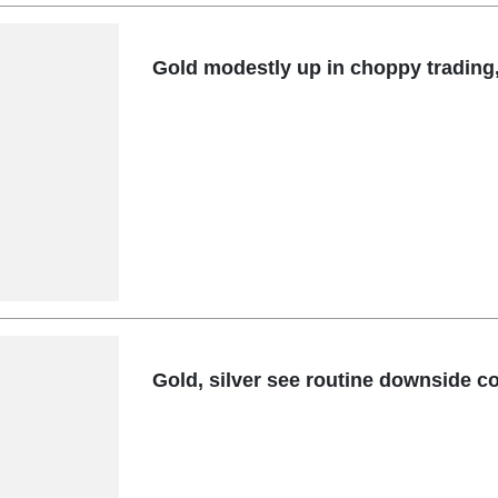
Gold modestly up in choppy trading
Gold, silver see routine downside co