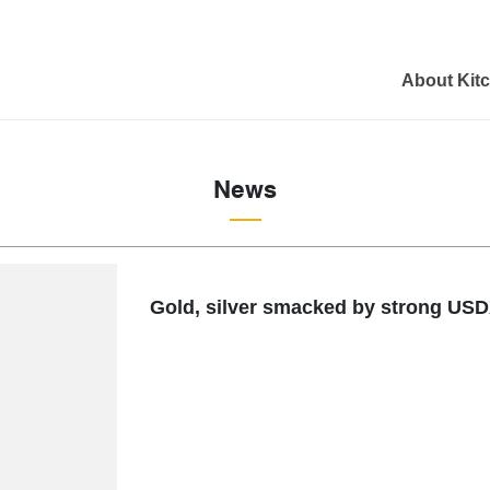
About Kit
News
Gold, silver smacked by strong USDX,