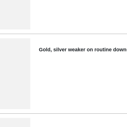
Gold, silver weaker on routine down