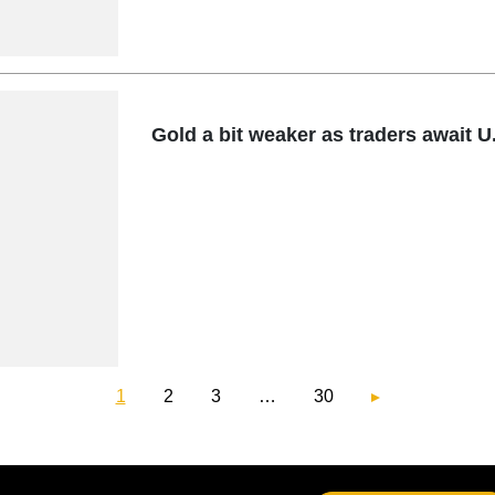
Gold a bit weaker as traders await U.
1
2
3
…
30