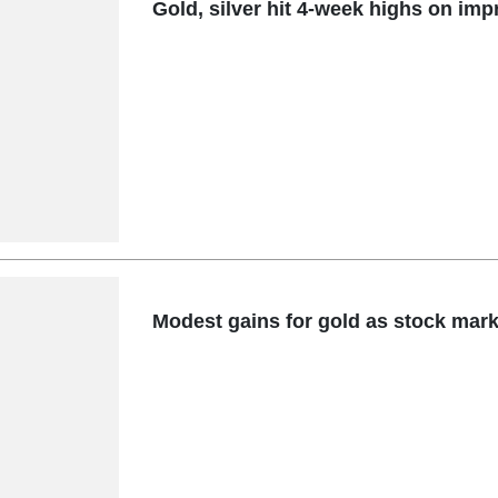
Gold, silver hit 4-week highs on impr
Modest gains for gold as stock marke