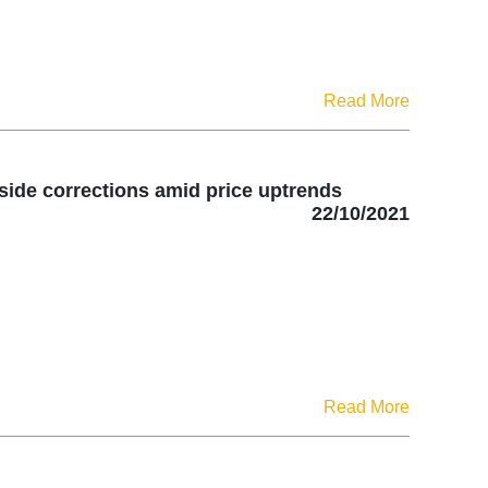
Read More
side corrections amid price uptrends
22/10/2021
Read More