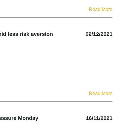
Read More
id less risk aversion
09/12/2021
Read More
pressure Monday
16/11/2021