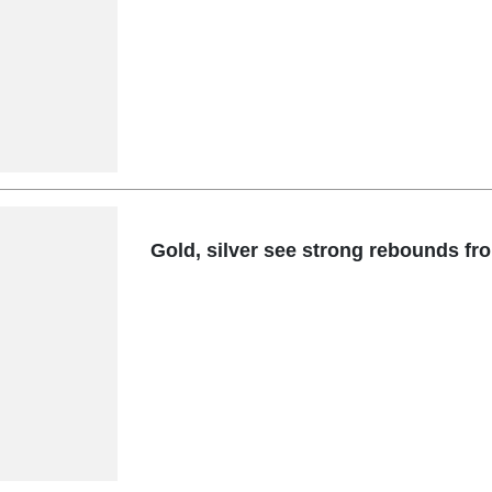
Gold, silver see strong rebounds fr