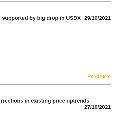
, supported by big drop in USDX
29/10/2021
Read More
rrections in existing price uptrends
27/10/2021