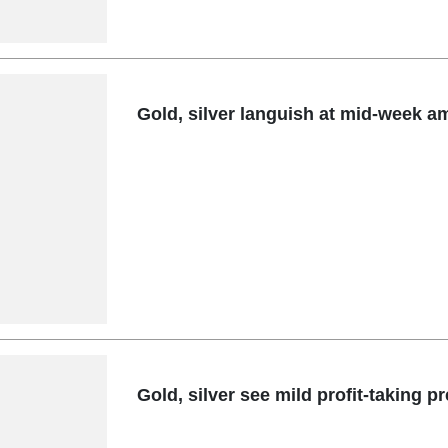
Gold, silver languish at mid-week am
Gold, silver see mild profit-taking 