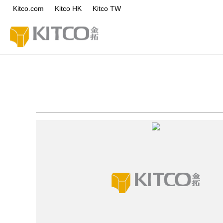
Kitco.com
Kitco HK
Kitco TW