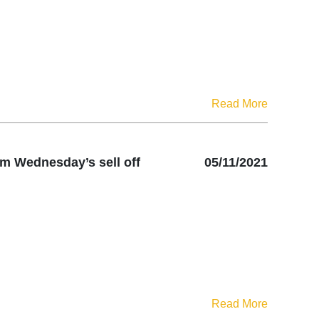
Read More
om Wednesday’s sell off
05/11/2021
Read More