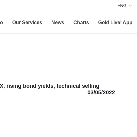
ENG
co
Our Services
News
Charts
Gold Live! App
 rising bond yields, technical selling
03/05/2022