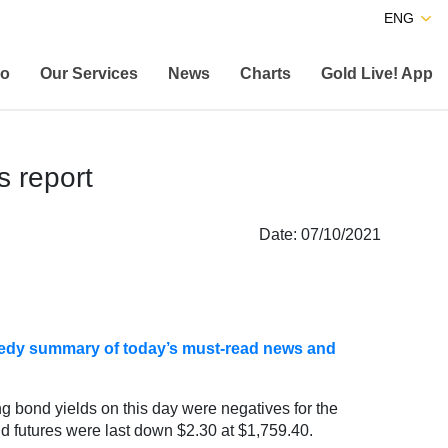
ENG
co
Our Services
News
Charts
Gold Live! App
s report
Date: 07/10/2021
speedy summary of today’s must-read news and
ng bond yields on this day were negatives for the
d futures were last down $2.30 at $1,759.40.