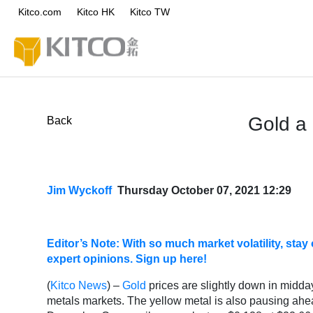
Kitco.com
Kitco HK
Kitco TW
Gold a 
Back
Jim Wyckoff
Thursday October 07, 2021 12:29
Editor’s Note: With so much market volatility, st
expert opinions. Sign up here!
(
Kitco News
) –
Gold
prices are slightly down in midday
metals markets. The yellow metal is also pausing ahe