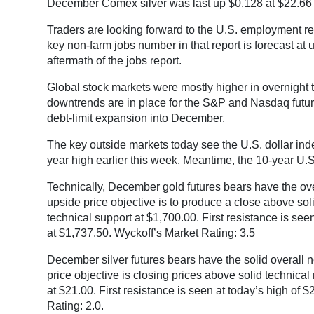
December Comex silver was last up $0.128 at $22.66
Traders are looking forward to the U.S. employment r
key non-farm jobs number in that report is forecast at 
aftermath of the jobs report.
Global stock markets were mostly higher in overnight 
downtrends are in place for the S&P and Nasdaq futur
debt-limit expansion into December.
The key outside markets today see the U.S. dollar inde
year high earlier this week. Meantime, the 10-year U.S
Technically, December gold futures bears have the overa
upside price objective is to produce a close above sol
technical support at $1,700.00. First resistance is see
at $1,737.50. Wyckoff’s Market Rating: 3.5
December silver futures bears have the solid overall n
price objective is closing prices above solid technica
at $21.00. First resistance is seen at today’s high of
Rating: 2.0.