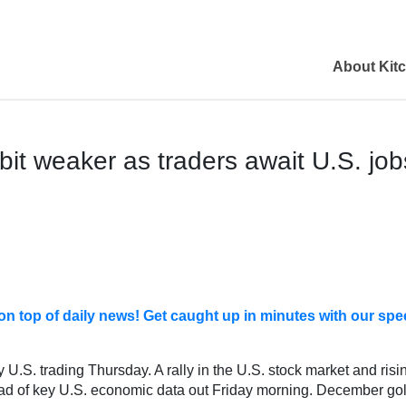
About Kit
bit weaker as traders await U.S. job
ay on top of daily news! Get caught up in minutes with our 
 U.S. trading Thursday. A rally in the U.S. stock market and risi
ad of key U.S. economic data out Friday morning. December gol