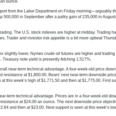
 an ounce.
eport from the Labor Department on Friday morning—arguably the
up 500,000 in September after a paltry gain of 235,000 in August.
trading. The U.S. stock indexes are higher at midday. Trading h
es. Trader and investor risk appetite is a bit more upbeat Thur
x slightly lower. Nymex crude oil futures are higher and trading 
. Treasury note yield is presently fetching 1.517%.
ll near-term technical advantage. A four-week-old price downtrend
id resistance at $1,800.00. Bears’ next near-term downside price
n at this week’s high of $1,771.50 and then at $1,775.00. First s
ear-term technical advantage. Prices are in a four-week-old downt
l resistance at $24.00 an ounce. The next downside price objectiv
 $22.84 and then at $23.00. Next support is seen at this week’s l