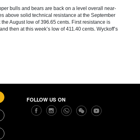
er bulls and bears are back on a level overall near-
ces above solid technical resistance at the September
 the August low of 396.65 cents. First resistance is
 and then at this week’s low of 411.40 cents. Wyckoff’s
FOLLOW US ON