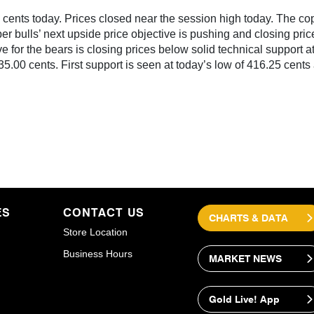
ents today. Prices closed near the session high today. The copp
er bulls’ next upside price objective is pushing and closing pri
 for the bears is closing prices below solid technical support at
35.00 cents. First support is seen at today’s low of 416.25 cents
ES
CONTACT US
CHARTS & DATA
Store Location
Business Hours
MARKET NEWS
Gold Live! App