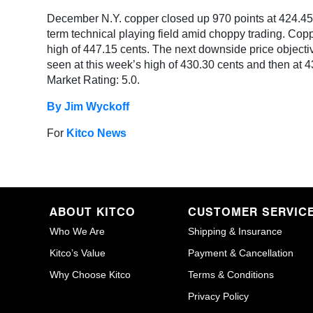
December N.Y. copper closed up 970 points at 424.45 c
term technical playing field amid choppy trading. Copp
high of 447.15 cents. The next downside price objective
seen at this week’s high of 430.30 cents and then at 4
Market Rating: 5.0.
By Jim Wyckoff
For
Kitco News
ABOUT KITCO
CUSTOMER SERVIC
Who We Are
Shipping & Insurance
Kitco’s Value
Payment & Cancellation
Why Choose Kitco
Terms & Conditions
Privacy Policy