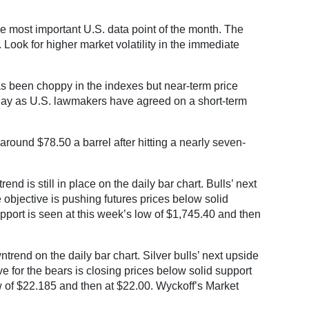
 most important U.S. data point of the month. The
 Look for higher market volatility in the immediate
as been choppy in the indexes but near-term price
sday as U.S. lawmakers have agreed on a short-term
around $78.50 a barrel after hitting a nearly seven-
 is still in place on the daily bar chart. Bulls’ next
 objective is pushing futures prices below solid
upport is seen at this week’s low of $1,745.40 and then
rend on the daily bar chart. Silver bulls’ next upside
e for the bears is closing prices below solid support
ow of $22.185 and then at $22.00. Wyckoff’s Market