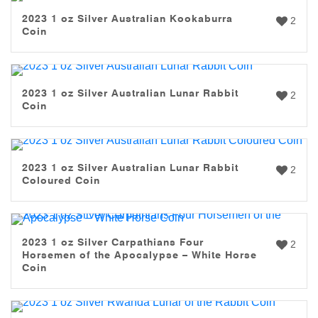
2023 1 oz Silver Australian Kookaburra
2
Coin
2023 1 oz Silver Australian Lunar Rabbit
2
Coin
2023 1 oz Silver Australian Lunar Rabbit
2
Coloured Coin
2023 1 oz Silver Carpathians Four
2
Horsemen of the Apocalypse – White Horse
Coin