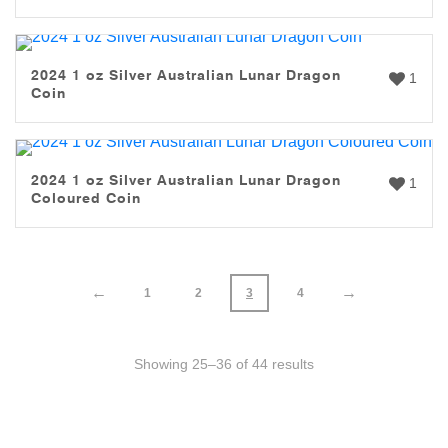
2024 1 oz Silver Australian Lunar Dragon
1
Coin
2024 1 oz Silver Australian Lunar Dragon
1
Coloured Coin
←
→
1
2
3
4
Showing 25–36 of 44 results