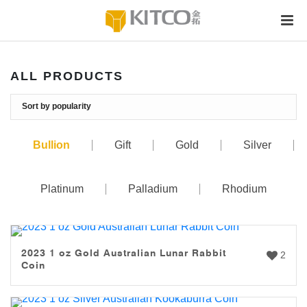
ALL PRODUCTS
Bullion
Gift
Gold
Silver
Platinum
Palladium
Rhodium
2023 1 oz Gold Australian Lunar Rabbit
2
Coin