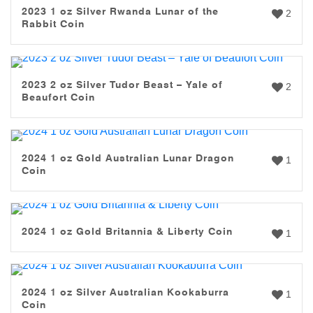
2023 1 oz Silver Rwanda Lunar of the
2
Rabbit Coin
2023 2 oz Silver Tudor Beast – Yale of
2
Beaufort Coin
2024 1 oz Gold Australian Lunar Dragon
1
Coin
2024 1 oz Gold Britannia & Liberty Coin
1
2024 1 oz Silver Australian Kookaburra
1
Coin