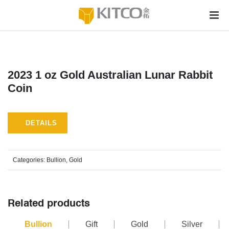
2023 1 oz Gold Australian Lunar Rabbit
Coin
DETAILS
Categories:
Bullion
,
Gold
Related products
Bullion
Gift
Gold
Silver