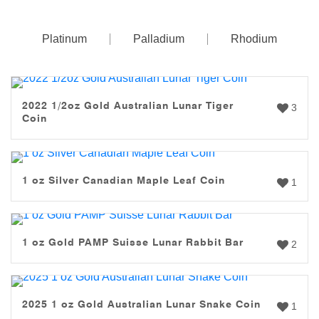
Platinum
Palladium
Rhodium
2022 1/2oz Gold Australian Lunar Tiger
3
Coin
1 oz Silver Canadian Maple Leaf Coin
1
1 oz Gold PAMP Suisse Lunar Rabbit Bar
2
2025 1 oz Gold Australian Lunar Snake Coin
1