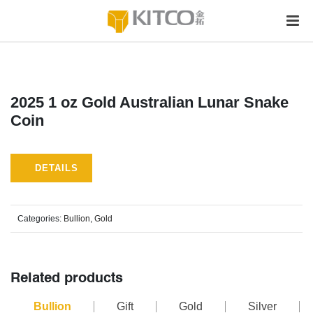
2025 1 oz Gold Australian Lunar Snake
Coin
DETAILS
Categories:
Bullion
,
Gold
Related products
Bullion
Gift
Gold
Silver