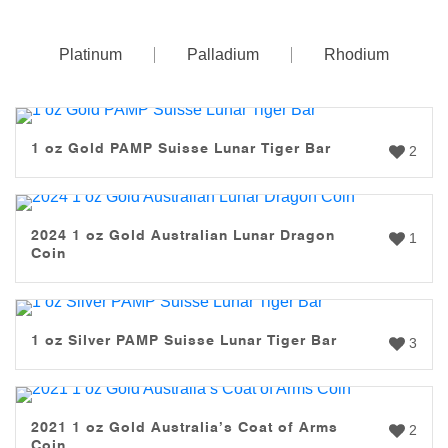
Platinum
Palladium
Rhodium
1 oz Gold PAMP Suisse Lunar Tiger Bar
2
2024 1 oz Gold Australian Lunar Dragon
1
Coin
1 oz Silver PAMP Suisse Lunar Tiger Bar
3
2021 1 oz Gold Australia’s Coat of Arms
2
Coin