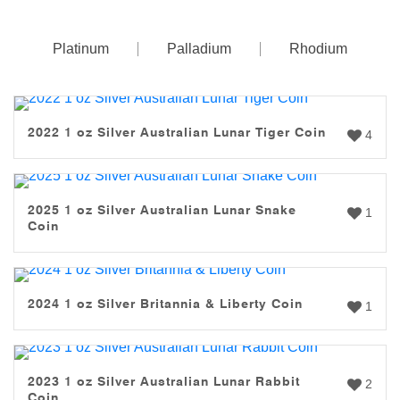
Platinum
Palladium
Rhodium
2022 1 oz Silver Australian Lunar Tiger Coin
4
2025 1 oz Silver Australian Lunar Snake
1
Coin
2024 1 oz Silver Britannia & Liberty Coin
1
2023 1 oz Silver Australian Lunar Rabbit
2
Coin