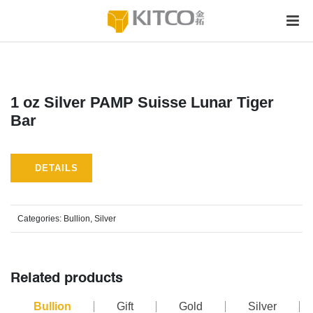
1 oz Silver PAMP Suisse Lunar Tiger
Bar
DETAILS
Categories:
Bullion
,
Silver
Related products
Bullion
Gift
Gold
Silver