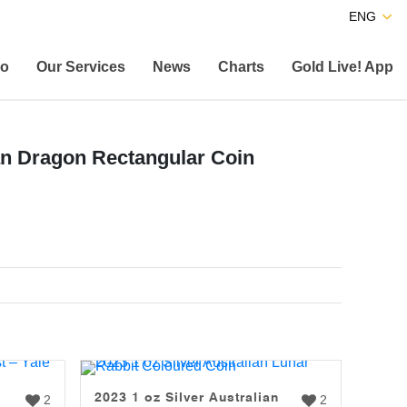
ENG
co
Our Services
News
Charts
Gold Live! App
ian Dragon Rectangular Coin
2023 1 oz Silver Australian
2
2