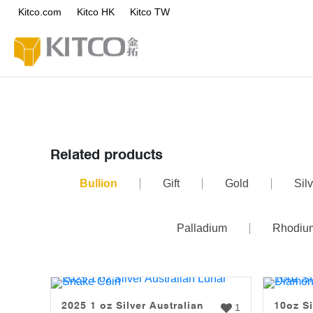
Kitco.com
Kitco HK
Kitco TW
Related products
Bullion
Gift
Gold
Silv
Palladium
Rhodiu
2025 1 oz Silver Australian
10oz Si
1