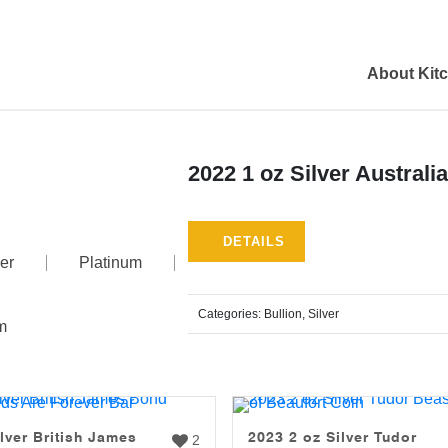
About Kit
2022 1 oz Silver Austral
DETAILS
er
Platinum
Categories:
Bullion
,
Silver
m
lver British James
2023 2 oz Silver Tudor
2