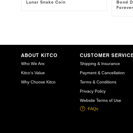
Lunar Snake Coin
Bond D
Forever
ABOUT KITCO
CUSTOMER SERVIC
Who We Are
Shipping & Insurance
Kitco’s Value
Payment & Cancellation
Why Choose Kitco
Terms & Conditions
Privacy Policy
Website Terms of Use
FAQs