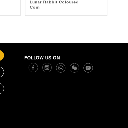
Lunar Rabbit Coloured
Coin
FOLLOW US ON