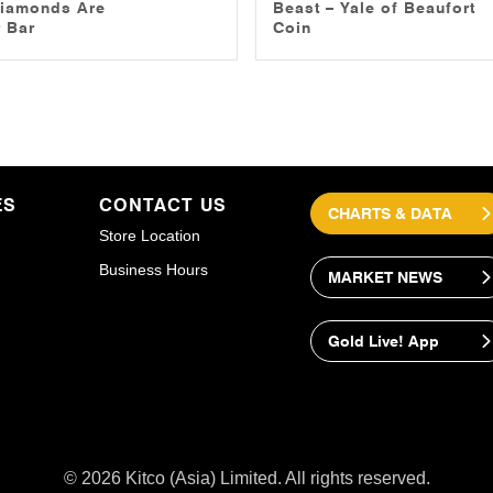
iamonds Are
Beast – Yale of Beaufort
 Bar
Coin
ES
CONTACT US
CHARTS & DATA
Store Location
Business Hours
MARKET NEWS
Gold Live! App
© 2026 Kitco (Asia) Limited. All rights reserved.