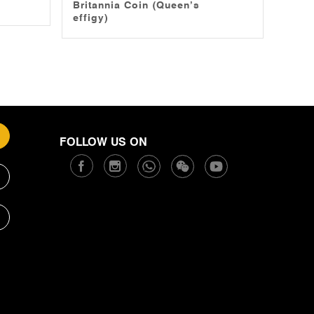
Britannia Coin (Queen’s
effigy)
FOLLOW US ON