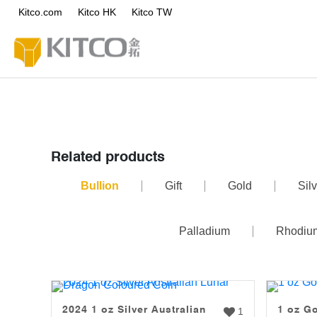
Kitco.com
Kitco HK
Kitco TW
Related products
Bullion
Gift
Gold
Silv
Palladium
Rhodiu
2024 1 oz Silver Australian
1 oz G
1