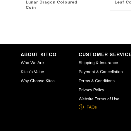
Lunar Dragon Coloured
Leaf C
Coin
ABOUT KITCO
CUSTOMER SERVIC
Who We Are
Shipping & Insurance
Kitco’s Value
Payment & Cancellation
Why Choose Kitco
Terms & Conditions
Privacy Policy
Website Terms of Use
FAQs