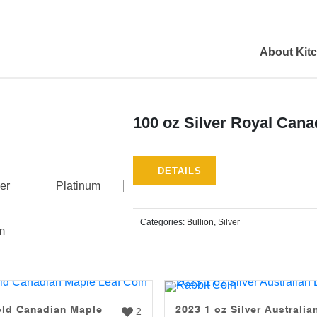
About Kit
100 oz Silver Royal Cana
DETAILS
er
Platinum
Categories:
Bullion
,
Silver
m
old Canadian Maple
2023 1 oz Silver Australia
2