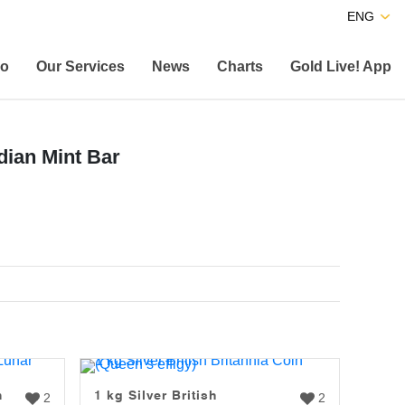
ENG
co
Our Services
News
Charts
Gold Live! App
dian Mint Bar
n
1 kg Silver British
2
2