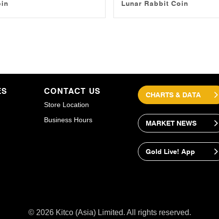
oin
Lunar Rabbit Coin
ES
CONTACT US
CHARTS & DATA
Store Location
Business Hours
MARKET NEWS
Gold Live! App
© 2026 Kitco (Asia) Limited. All rights reserved.