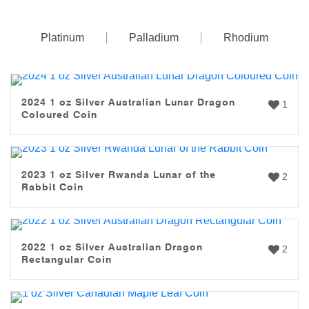
Platinum
Palladium
Rhodium
2024 1 oz Silver Australian Lunar Dragon
1
Coloured Coin
2023 1 oz Silver Rwanda Lunar of the
2
Rabbit Coin
2022 1 oz Silver Australian Dragon
2
Rectangular Coin