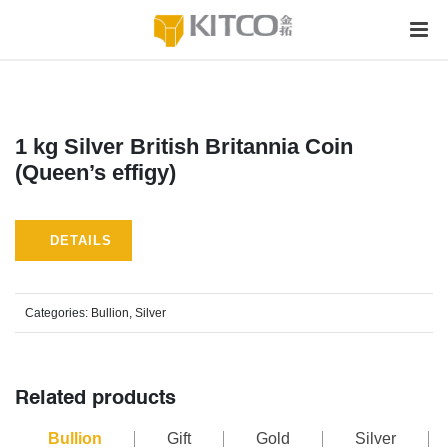
1 kg Silver British Britannia Coin
(Queen’s effigy)
DETAILS
Categories:
Bullion
,
Silver
Related products
Bullion
Gift
Gold
Silver