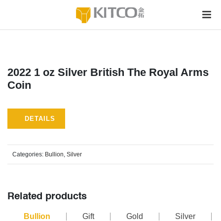
2022 1 oz Silver British The Royal Arms
Coin
DETAILS
Categories:
Bullion
,
Silver
Related products
Bullion
Gift
Gold
Silver