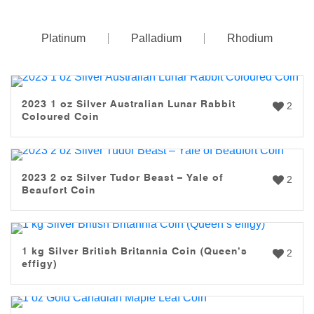
Platinum
Palladium
Rhodium
2023 1 oz Silver Australian Lunar Rabbit
2
Coloured Coin
2023 2 oz Silver Tudor Beast – Yale of
2
Beaufort Coin
1 kg Silver British Britannia Coin (Queen’s
2
effigy)