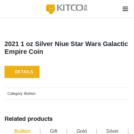
2021 1 oz Silver Niue Star Wars Galactic
Empire Coin
DETAILS
Category:
Bullion
Related products
Bullion
Gift
Gold
Silver