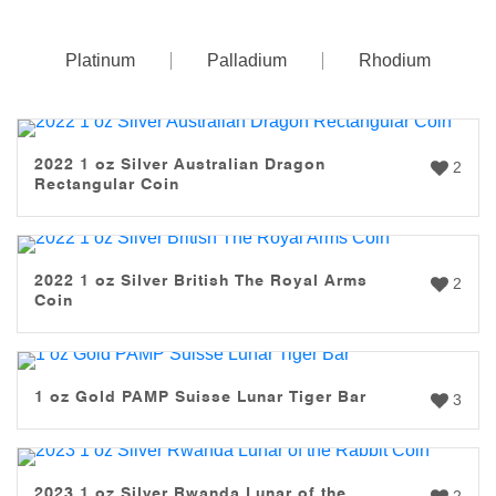
Platinum
Palladium
Rhodium
2022 1 oz Silver Australian Dragon
2
Rectangular Coin
2022 1 oz Silver British The Royal Arms
2
Coin
1 oz Gold PAMP Suisse Lunar Tiger Bar
3
2023 1 oz Silver Rwanda Lunar of the