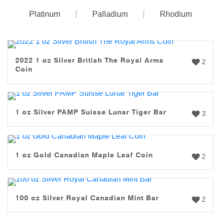
Platinum
Palladium
Rhodium
2022 1 oz Silver British The Royal Arms
2
Coin
1 oz Silver PAMP Suisse Lunar Tiger Bar
3
1 oz Gold Canadian Maple Leaf Coin
2
100 oz Silver Royal Canadian Mint Bar
2