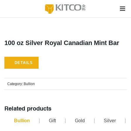
100 oz Silver Royal Canadian Mint Bar
DETAILS
Category:
Bullion
Related products
Bullion
Gift
Gold
Silver