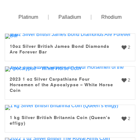
Platinum
Palladium
Rhodium
10oz Silver British James Bond Diamonds
2
Are Forever Bar
2023 1 oz Silver Carpathians Four
2
Horsemen of the Apocalypse – White Horse
Coin
1 kg Silver British Britannia Coin (Queen’s
2
effigy)