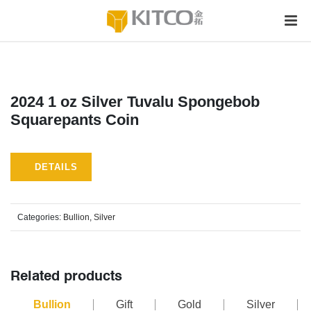
2024 1 oz Silver Tuvalu Spongebob
Squarepants Coin
DETAILS
Categories:
Bullion
,
Silver
Related products
Bullion
Gift
Gold
Silver