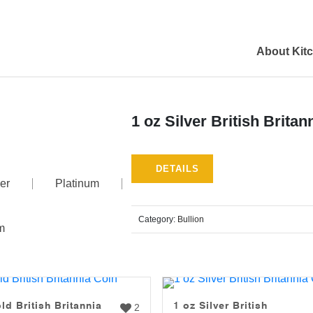
About Kit
1 oz Silver British Britan
DETAILS
er
Platinum
Category:
Bullion
m
ld British Britannia
1 oz Silver British
2