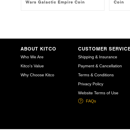
Wars Galactic Empire Coin
Coin
ABOUT KITCO
CUSTOMER SERVIC
Who We Are
Shipping & Insurance
Kitco’s Value
Payment & Cancellation
Why Choose Kitco
Terms & Conditions
Privacy Policy
Website Terms of Use
FAQs