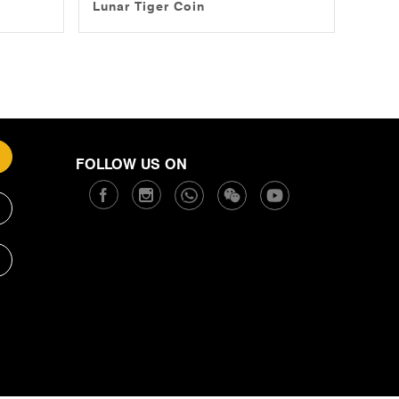
Lunar Tiger Coin
FOLLOW US ON