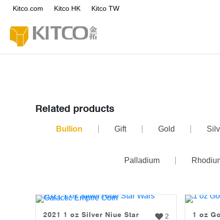
Kitco.com
Kitco HK
Kitco TW
Related products
Bullion
Gift
Gold
Silv
Palladium
Rhodiu
2021 1 oz Silver Niue Star
1 oz Go
2