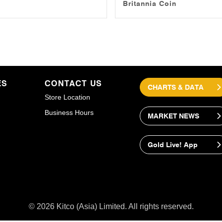
Britannia Coin
ES
CONTACT US
CHARTS & DATA
Store Location
Business Hours
MARKET NEWS
Gold Live! App
© 2026 Kitco (Asia) Limited. All rights reserved.