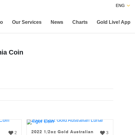
ENG
co
Our Services
News
Charts
Gold Live! App
nia Coin
2022 1/2oz Gold Australian
2
3